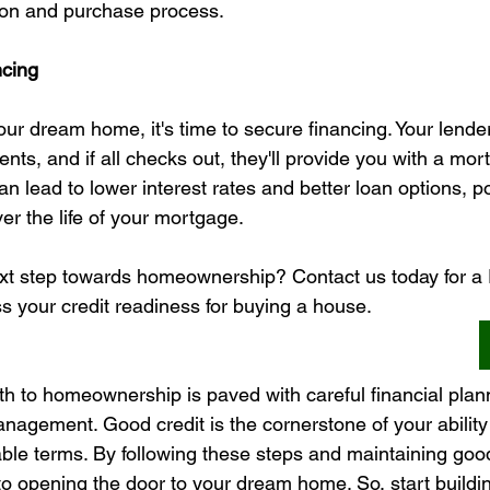
ion and purchase process.
ncing
r dream home, it's time to secure financing. Your lender 
nts, and if all checks out, they'll provide you with a mor
n lead to lower interest rates and better loan options, po
r the life of your mortgage.
ext step towards homeownership? Contact us today for 
ss your credit readiness for buying a house.
ath to homeownership is paved with careful financial plan
nagement. Good credit is the cornerstone of your ability
le terms. By following these steps and maintaining good c
to opening the door to your dream home. So, start buildi