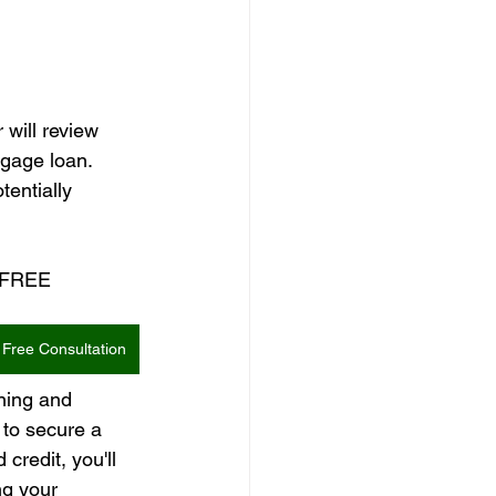
will review 
tgage loan. 
tentially 
a FREE 
Free Consultation
ning and 
 to secure a 
redit, you'll 
ng your 