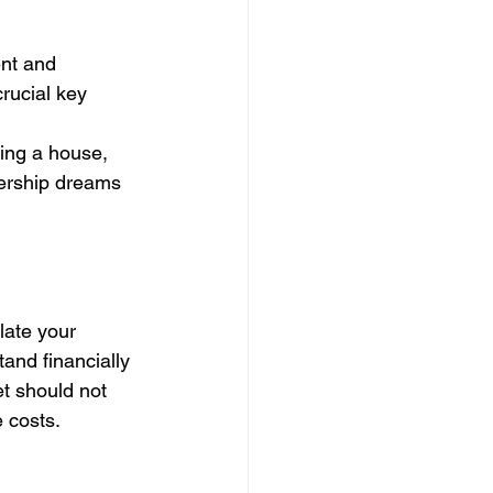
ent and 
rucial key 
ying a house, 
nership dreams 
late your 
nd financially 
t should not 
 costs.