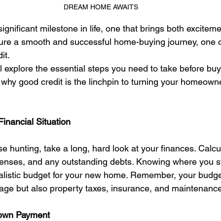
DREAM HOME AWAITS
ignificant milestone in life, one that brings both excitem
nsure a smooth and successful home-buying journey, one c
it.
'll explore the essential steps you need to take before bu
n why good credit is the linchpin to turning your homeow
Financial Situation
e hunting, take a long, hard look at your finances. Calcu
nses, and any outstanding debts. Knowing where you sta
realistic budget for your new home. Remember, your budge
age but also property taxes, insurance, and maintenance
Down Payment