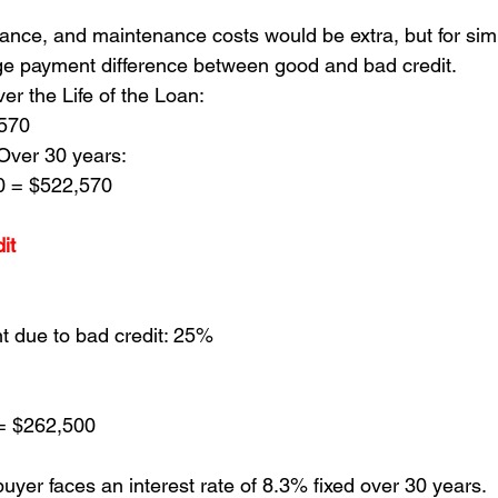
ance, and maintenance costs would be extra, but for simpli
ge payment difference between good and bad credit.
ver the Life of the Loan:
,570
Over 30 years:
0 = $522,570
it 
 due to bad credit: 25%
= $262,500
buyer faces an interest rate of 8.3% fixed over 30 years.