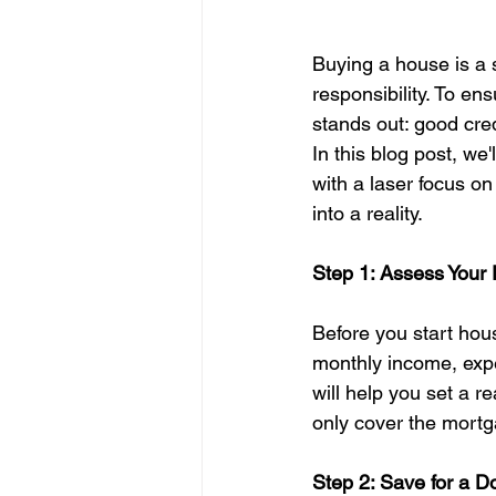
Buying a house is a s
responsibility. To e
stands out: good cred
In this blog post, we
with a laser focus o
into a reality.
Step 1: Assess Your 
Before you start hous
monthly income, expe
will help you set a 
only cover the mortg
Step 2: Save for a 