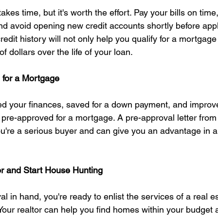
akes time, but it's worth the effort. Pay your bills on time
nd avoid opening new credit accounts shortly before appl
edit history will not only help you qualify for a mortgage
 dollars over the life of your loan.
 for a Mortgage
d your finances, saved for a down payment, and improve
et pre-approved for a mortgage. A pre-approval letter from
ou're a serious buyer and can give you an advantage in a
or and Start House Hunting
l in hand, you're ready to enlist the services of a real e
 Your realtor can help you find homes within your budget