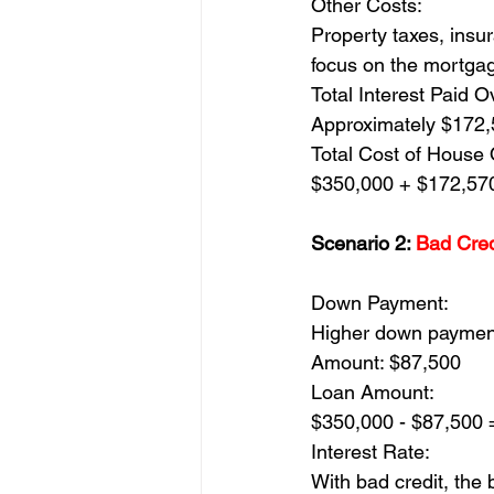
Other Costs:
Property taxes, insur
focus on the mortga
Total Interest Paid O
Approximately $172
Total Cost of House 
$350,000 + $172,57
Scenario 2: 
Bad Cred
Down Payment:
Higher down payment
Amount: $87,500
Loan Amount:
$350,000 - $87,500 
Interest Rate:
With bad credit, the 