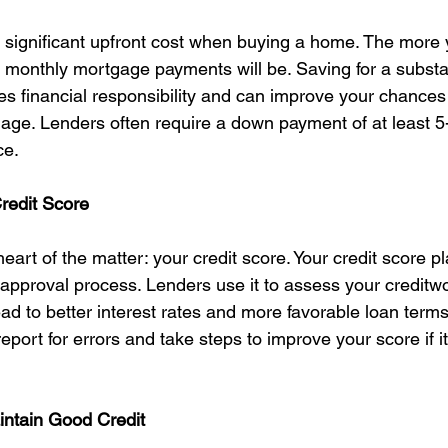
significant upfront cost when buying a home. The more 
 monthly mortgage payments will be. Saving for a substa
 financial responsibility and can improve your chances 
age. Lenders often require a down payment of at least 5
ce.
redit Score
heart of the matter: your credit score. Your credit score pl
 approval process. Lenders use it to assess your creditw
ad to better interest rates and more favorable loan terms. 
eport for errors and take steps to improve your score if it
intain Good Credit