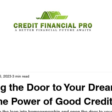
6, 2023
3 min read
g the Door to Your Dre
e Power of Good Credi
ke the leap into homeownership and open the door to y