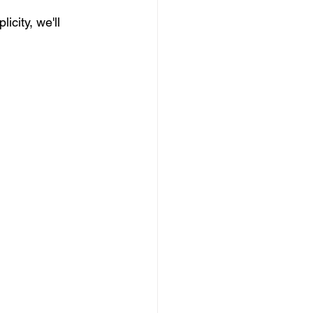
city, we'll 