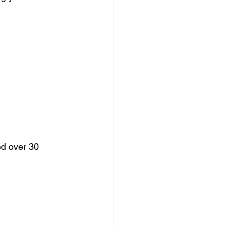
ed over 30 