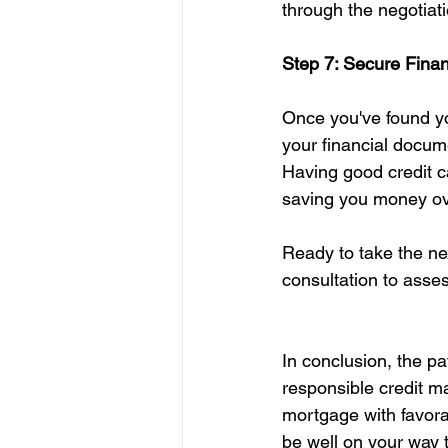
through the negotiat
Step 7: Secure Fina
Once you've found you
your financial docume
Having good credit ca
saving you money ove
Ready to take the n
consultation to asse
In conclusion, the p
responsible credit ma
mortgage with favorab
be well on your way 