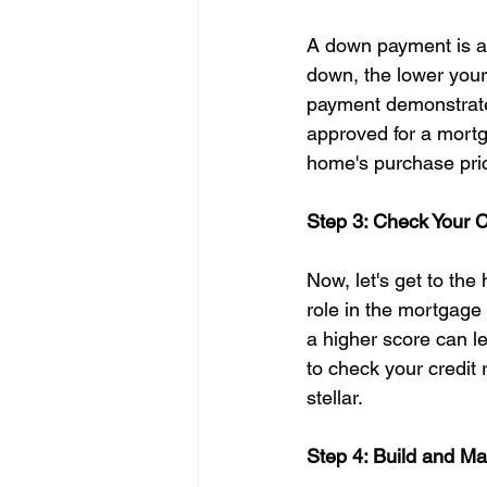
A down payment is a 
down, the lower your
payment demonstrates
approved for a mortg
home's purchase pri
Step 3: Check Your C
Now, let's get to the 
role in the mortgage
a higher score can le
to check your credit r
stellar.
Step 4: Build and Ma