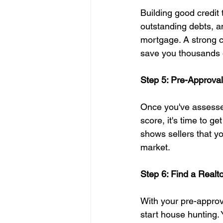
Building good credit t
outstanding debts, a
mortgage. A strong cr
save you thousands of
Step 5: Pre-Approval
Once you've assesse
score, it's time to g
shows sellers that y
market.
Step 6: Find a Realt
With your pre-approva
start house hunting.