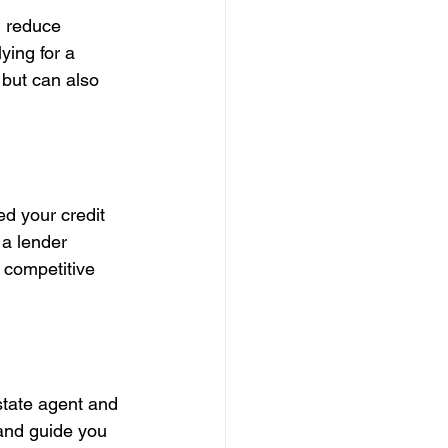
, reduce 
ying for a 
 but can also 
d your credit 
 a lender 
 competitive 
state agent and 
 and guide you 