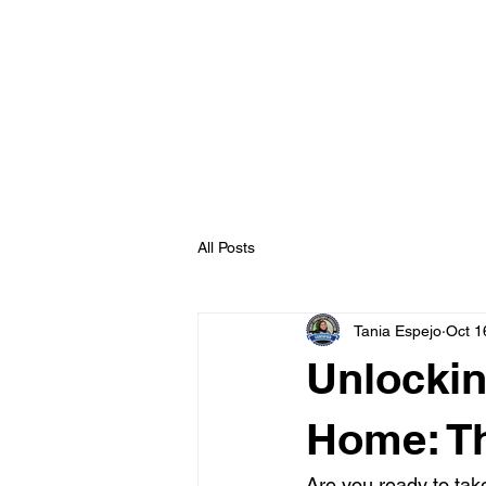
All Posts
Tania Espejo
Oct 1
Unlockin
Home: Th
Are you ready to ta