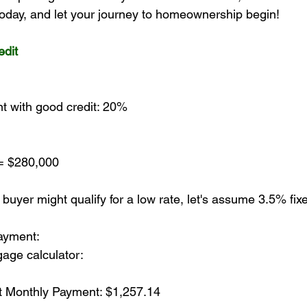
 today, and let your journey to homeownership begin!
dit
t with good credit: 20%
= $280,000
 buyer might qualify for a low rate, let's assume 3.5% fix
ayment:
age calculator:
st Monthly Payment: $1,257.14