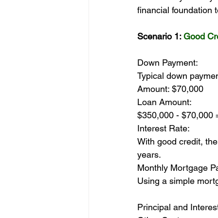
financial foundation
Scenario 1: 
Good Cre
Down Payment:
Typical down paymen
Amount: $70,000
Loan Amount:
$350,000 - $70,000 
Interest Rate:
With good credit, the
years.
Monthly Mortgage P
Using a simple mortg
Principal and Intere