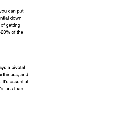
you can put 
ntial down 
of getting 
-20% of the 
ays a pivotal 
orthiness, and 
It's essential 
's less than 