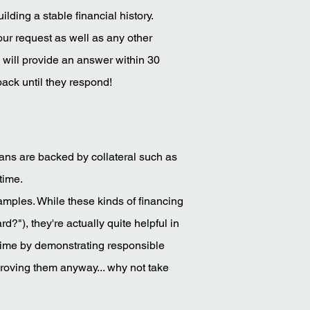
ilding a stable financial history.
our request as well as any other
 will provide an answer within 30
ack until they respond!
oans are backed by collateral such as
time.
amples. While these kinds of financing
rd?"), they're actually quite helpful in
 time by demonstrating responsible
roving them anyway... why not take