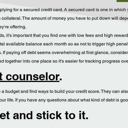
 applying for a secured credit card. A secured card is one in whic
 as collateral. The amount of money you have to put down will 
ey're offering.
 it's important that you find one with low fees and high rewards (
tal available balance each month so as not to trigger high penal
 If paying off debt seems overwhelming at first glance, consider
 together into one place so it's easier for tracking progress ove
it counselor
.
a budget and find ways to build your credit score. They can also 
ur life. If you have any questions about what kind of debt is go
t and stick to it.