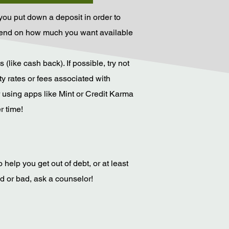
h you put down a deposit in order to
depend on how much you want available
like cash back). If possible, try not
ty rates or fees associated with
 using apps like Mint or Credit Karma
r time!
help you get out of debt, or at least
od or bad, ask a counselor!