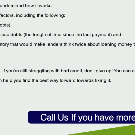
to understand how it works.
actors, including the following:
ebts)
hose debts (the length of time since the last payment) and
 history that would make lenders think twice about loaning money 
f you're still struggling with bad credit, don't give up! You can 
 help you find the best way forward towards fixing it.
Call Us If you have mor