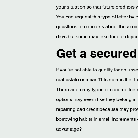
your situation so that future creditors
You can request this type of letter by
questions or concerns about the accou
days but some may take longer dependi
Get a secured 
If you're not able to qualify for an u
real estate or a car. This means that 
There are many types of secured loans
options may seem like they belong in ano
repairing bad credit because they pro
borrowing habits in small increments
advantage?