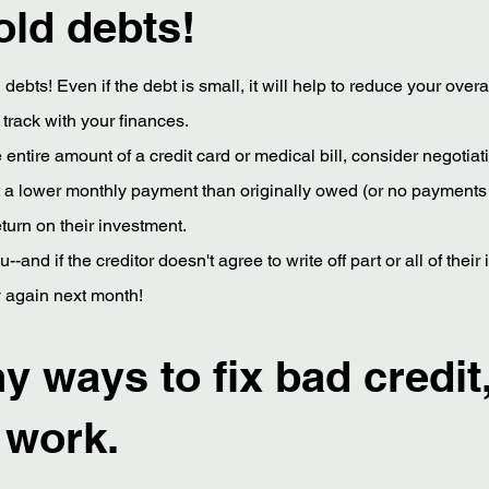
old debts!
ld debts! Even if the debt is small, it will help to reduce your ove
track with your finances.
the entire amount of a credit card or medical bill, consider negot
pt a lower monthly payment than originally owed (or no payments at
turn on their investment.
u--and if the creditor doesn't agree to write off part or all of the
ry again next month!
 ways to fix bad credit,
 work.