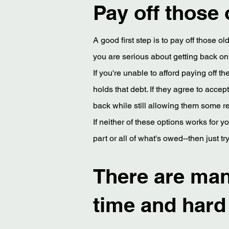
Pay off those 
A good first step is to pay off those o
you are serious about getting back on 
If you're unable to afford paying off 
holds that debt. If they agree to acce
back while still allowing them some re
If neither of these options works for yo
part or all of what's owed--then just t
There are many
time and hard