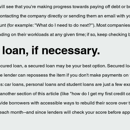
 will see that you're making progress towards paying off debt or bu
 contacting the company directly or sending them an email with y
nt (for example: "What do I need to do next?"). Most companies
ng on their workloads at any given time; if so, keep checking b
loan, if necessary.
nsecured loan, a secured loan may be your best option. Secured l
the lender can repossess the item if you don't make payments on 
: car loans, personal loans and student loans are just a few ex
ther section of this article (like "how do I get my first credit ca
vide borrowers with accessible ways to rebuild their score over
 each month--and since lenders will check your score before app