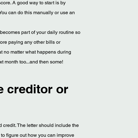
score. A good way to start is by
 You can do this manually or use an
 becomes part of your daily routine so
fore paying any other bills or
hat no matter what happens during
xt month too...and then some!
e creditor or
 credit. The letter should include the
 to figure out how you can improve