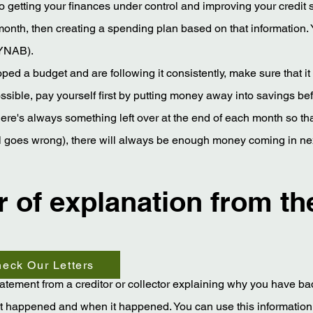
 to getting your finances under control and improving your credit 
 month, then creating a spending plan based on that information.
(YNAB).
ed a budget and are following it consistently, make sure that it
 possible, pay yourself first by putting money away into savings be
there's always something left over at the end of each month so t
all goes wrong), there will always be enough money coming in ne
er of explanation from th
eck Our Letters
statement from a creditor or collector explaining why you have bad
at happened and when it happened. You can use this information