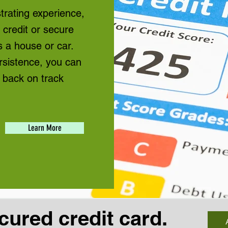
rating experience,
n credit or secure
 a house or car.
rsistence, you can
 back on track
Learn More
cured credit card.