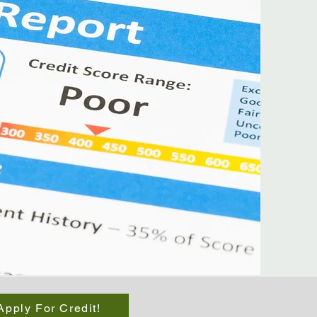
Apply For Credit!