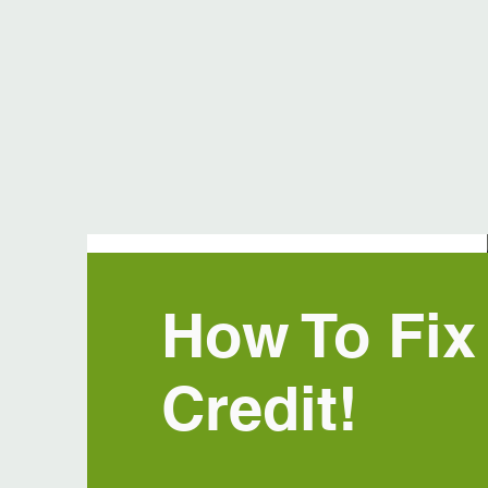
How To Fix
Credit!