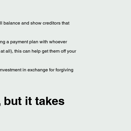
rall balance and show creditors that
iating a payment plan with whoever
 all), this can help get them off your
ir investment in exchange for forgiving
 but it takes