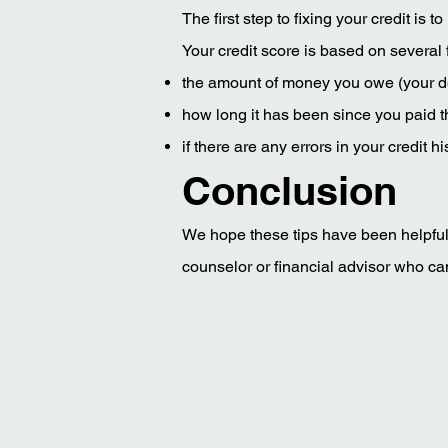
The first step to fixing your credit is 
Your credit score is based on several f
the amount of money you owe (your d
how long it has been since you paid t
if there are any errors in your credit
Conclusion
We hope these tips have been helpful. I
counselor or financial advisor who can