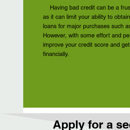
Having bad credit can be a frust
as it can limit your ability to obtai
loans for major purchases such as
However, with some effort and pe
improve your credit score and get
financially.
Apply for a se