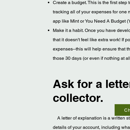
Create a budget. This is the first step
tracking all of your expenses for one
app like Mint or You Need A Budget 
Make it a habit. Once you have develop
that it doesn't feel like extra work! If
expenses--this will help ensure that 
those 30 days (or even if nothing at 
Ask for a lett
collector.
Ch
A letter of explanation is a written 
details of your account, including wh