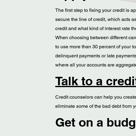
The first step to fixing your credit is
secure the line of credit, which acts
credit and what kind of interest rate th
When choosing between different cards,
to use more than 30 percent of your to
delinquent payments or late payments.
where all your accounts are aggregated
Talk to a cred
Credit counselors can help you create 
eliminate some of the bad debt from yo
Get on a budge