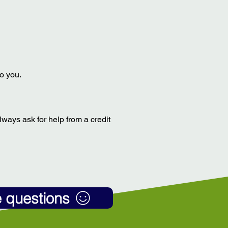
to you.
always ask for help from a credit
e questions