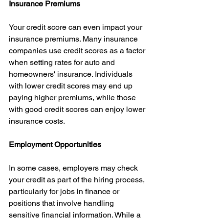
Insurance Premiums
Your credit score can even impact your 
insurance premiums. Many insurance 
companies use credit scores as a factor 
when setting rates for auto and 
homeowners' insurance. Individuals 
with lower credit scores may end up 
paying higher premiums, while those 
with good credit scores can enjoy lower 
insurance costs.
Employment Opportunities
In some cases, employers may check 
your credit as part of the hiring process, 
particularly for jobs in finance or 
positions that involve handling 
sensitive financial information. While a 