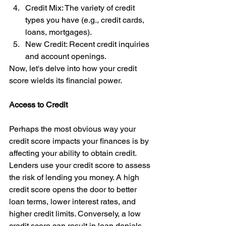
Credit Mix: The variety of credit 
types you have (e.g., credit cards, 
loans, mortgages).
New Credit: Recent credit inquiries 
and account openings.
Now, let's delve into how your credit 
score wields its financial power.
Access to Credit
Perhaps the most obvious way your 
credit score impacts your finances is by 
affecting your ability to obtain credit. 
Lenders use your credit score to assess 
the risk of lending you money. A high 
credit score opens the door to better 
loan terms, lower interest rates, and 
higher credit limits. Conversely, a low 
credit score can result in loan denials 