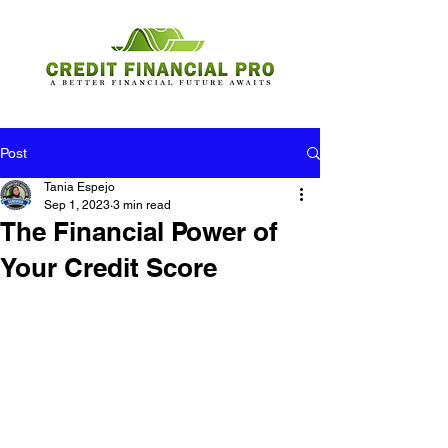
Post
Tania Espejo
Sep 1, 2023
3 min read
The Financial Power of
Your Credit Score