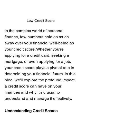
Low Credit Score 
In the complex world of personal 
finance, few numbers hold as much 
sway over your financial well-being as 
your credit score. Whether you're 
applying for a credit card, seeking a 
mortgage, or even applying for a job, 
your credit score plays a pivotal role in 
determining your financial future. In this 
blog, we'll explore the profound impact 
a credit score can have on your 
finances and why it's crucial to 
understand and manage it effectively.   
Understanding Credit Scores