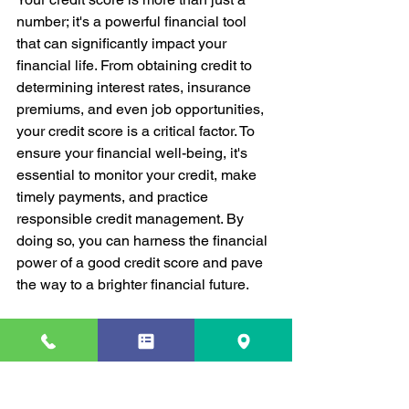
number; it's a powerful financial tool 
that can significantly impact your 
financial life. From obtaining credit to 
determining interest rates, insurance 
premiums, and even job opportunities, 
your credit score is a critical factor. To 
ensure your financial well-being, it's 
essential to monitor your credit, make 
timely payments, and practice 
responsible credit management. By 
doing so, you can harness the financial 
power of a good credit score and pave 
the way to a brighter financial future.
Credit Score