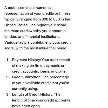
A credit score is a numerical 
representation of your creditworthiness, 
typically ranging from 300 to 850 in the 
United States. The higher your score, 
the more creditworthy you appear to 
lenders and financial institutions. 
Various factors contribute to your credit 
score, with the most influential being:
Payment History: Your track record 
of making on-time payments on 
credit accounts, loans, and bills.
Credit Utilization: The percentage 
of your available credit that you're 
currently using.
Length of Credit History: The 
length of time your credit accounts 
have been open.