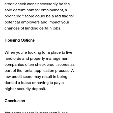
credit check won't necessarily be the 
sole determinant for employment, a 
poor credit score could be a red flag for 
potential employers and impact your 
chances of landing certain jobs.
Housing Options
When you're looking for a place to live, 
landlords and property management 
companies often check credit scores as 
part of the rental application process. A 
low credit score may result in being 
denied a lease or having to pay a 
higher security deposit.
Conclusion
Your credit score is more than just a 