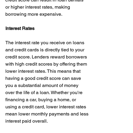
or higher interest rates, making 
borrowing more expensive.
Interest Rates
The interest rate you receive on loans 
and credit cards is directly tied to your 
credit score. Lenders reward borrowers 
with high credit scores by offering them 
lower interest rates. This means that 
having a good credit score can save 
you a substantial amount of money 
over the life of a loan. Whether you're 
financing a car, buying a home, or 
using a credit card, lower interest rates 
mean lower monthly payments and less 
interest paid overall.