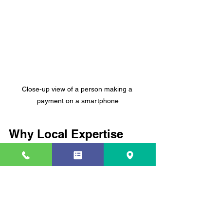
Close-up view of a person making a 
payment on a smartphone
Why Local Expertise 
Matters in Credit Repair
When it comes to credit repair, local 
knowledge is a game-changer. 
Specialists who understand the Coral 
Springs market and community can 