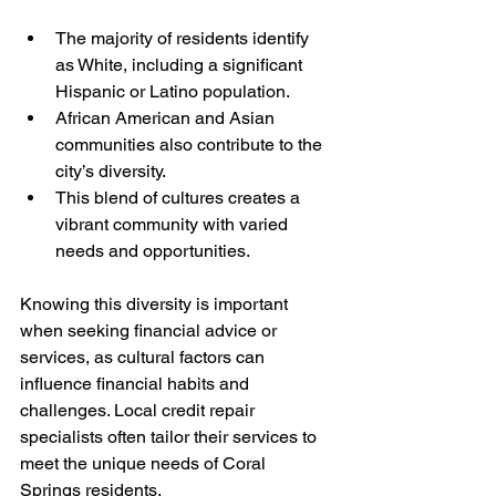
The majority of residents identify 
as White, including a significant 
Hispanic or Latino population.
African American and Asian 
communities also contribute to the 
city’s diversity.
This blend of cultures creates a 
vibrant community with varied 
needs and opportunities.
Knowing this diversity is important 
when seeking financial advice or 
services, as cultural factors can 
influence financial habits and 
challenges. Local credit repair 
specialists often tailor their services to 
meet the unique needs of Coral 
Springs residents.