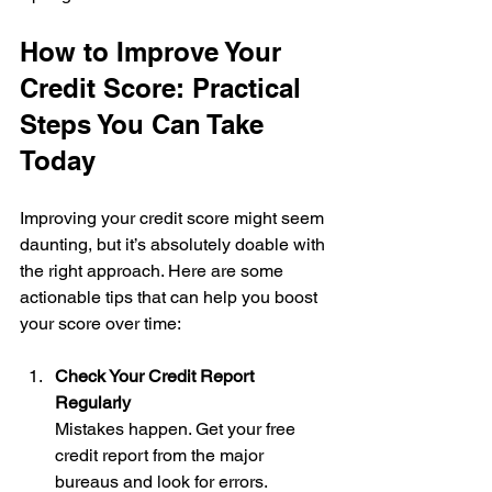
How to Improve Your 
Credit Score: Practical 
Steps You Can Take 
Today
Improving your credit score might seem 
daunting, but it’s absolutely doable with 
the right approach. Here are some 
actionable tips that can help you boost 
your score over time:
Check Your Credit Report 
Regularly
Mistakes happen. Get your free 
credit report from the major 
bureaus and look for errors. 