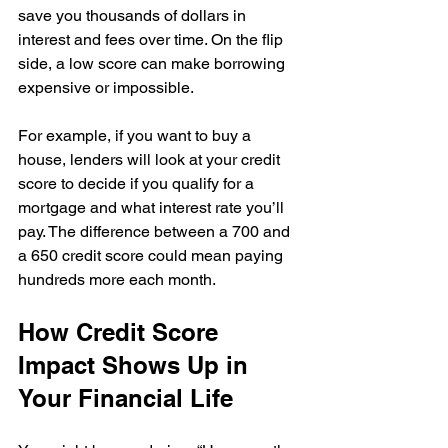
save you thousands of dollars in 
interest and fees over time. On the flip 
side, a low score can make borrowing 
expensive or impossible.
For example, if you want to buy a 
house, lenders will look at your credit 
score to decide if you qualify for a 
mortgage and what interest rate you’ll 
pay. The difference between a 700 and 
a 650 credit score could mean paying 
hundreds more each month.
How Credit Score 
Impact Shows Up in 
Your Financial Life