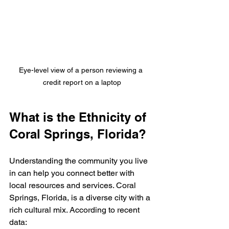
Eye-level view of a person reviewing a 
credit report on a laptop
What is the Ethnicity of 
Coral Springs, Florida?
Understanding the community you live 
in can help you connect better with 
local resources and services. Coral 
Springs, Florida, is a diverse city with a 
rich cultural mix. According to recent 
data: