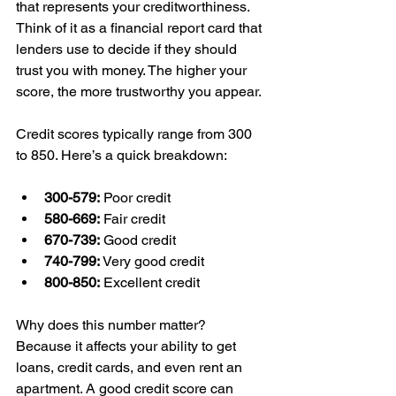
that represents your creditworthiness. 
Think of it as a financial report card that 
lenders use to decide if they should 
trust you with money. The higher your 
score, the more trustworthy you appear.
Credit scores typically range from 300 
to 850. Here’s a quick breakdown:
300-579:
 Poor credit
580-669:
 Fair credit
670-739:
 Good credit
740-799:
 Very good credit
800-850:
 Excellent credit
Why does this number matter? 
Because it affects your ability to get 
loans, credit cards, and even rent an 
apartment. A good credit score can 