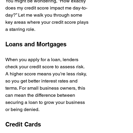
You might be wondering, “How exactly 
does my credit score impact me day-to-
day?” Let me walk you through some 
key areas where your credit score plays 
a starring role.
Loans and Mortgages
When you apply for a loan, lenders 
check your credit score to assess risk. 
A higher score means you’re less risky, 
so you get better interest rates and 
terms. For small business owners, this 
can mean the difference between 
securing a loan to grow your business 
or being denied.
Credit Cards