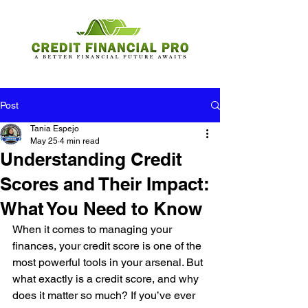
Post
Tania Espejo
May 25
4 min read
Understanding Credit
Scores and Their Impact:
What You Need to Know
When it comes to managing your 
finances, your credit score is one of the 
most powerful tools in your arsenal. But 
what exactly is a credit score, and why 
does it matter so much? If you’ve ever 