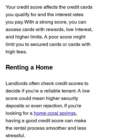
Your credit score affects the credit cards 
you qualify for and the interest rates 
you pay. With a strong score, you can 
access cards with rewards, low interest, 
and higher limits. A poor score might 
limit you to secured cards or cards with 
high fees.
Renting a Home
Landlords often check credit scores to 
decide if you’re a reliable tenant. A low 
score could mean higher security 
deposits or even rejection. If you’re 
looking for a 
home coral springs
, 
having a good credit score can make 
the rental process smoother and less 
stressful.