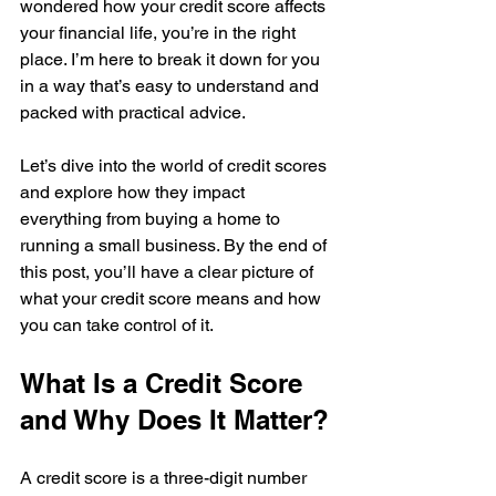
wondered how your credit score affects 
your financial life, you’re in the right 
place. I’m here to break it down for you 
in a way that’s easy to understand and 
packed with practical advice.
Let’s dive into the world of credit scores 
and explore how they impact 
everything from buying a home to 
running a small business. By the end of 
this post, you’ll have a clear picture of 
what your credit score means and how 
you can take control of it.
What Is a Credit Score 
and Why Does It Matter?
A credit score is a three-digit number 