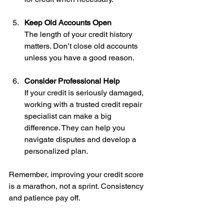
Keep Old Accounts Open
The length of your credit history 
matters. Don’t close old accounts 
unless you have a good reason.
Consider Professional Help
If your credit is seriously damaged, 
working with a trusted credit repair 
specialist can make a big 
difference. They can help you 
navigate disputes and develop a 
personalized plan.
Remember, improving your credit score 
is a marathon, not a sprint. Consistency 
and patience pay off.