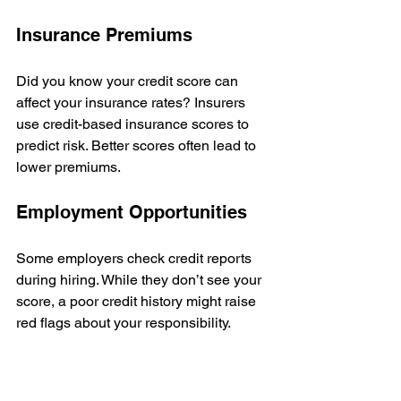
Insurance Premiums
Did you know your credit score can 
affect your insurance rates? Insurers 
use credit-based insurance scores to 
predict risk. Better scores often lead to 
lower premiums.
Employment Opportunities
Some employers check credit reports 
during hiring. While they don’t see your 
score, a poor credit history might raise 
red flags about your responsibility.