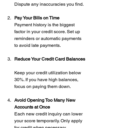
Dispute any inaccuracies you find.
Pay Your Bills on Time
Payment history is the biggest 
factor in your credit score. Set up 
reminders or automatic payments 
to avoid late payments.
Reduce Your Credit Card Balances
Keep your credit utilization below 
30%. If you have high balances, 
focus on paying them down.
Avoid Opening Too Many New 
Accounts at Once
Each new credit inquiry can lower 
your score temporarily. Only apply 
for credit when necessary.