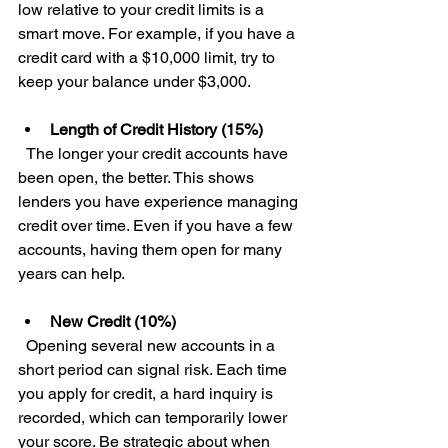
low relative to your credit limits is a 
smart move. For example, if you have a 
credit card with a $10,000 limit, try to 
keep your balance under $3,000.
Length of Credit History (15%)
  The longer your credit accounts have 
been open, the better. This shows 
lenders you have experience managing 
credit over time. Even if you have a few 
accounts, having them open for many 
years can help.
New Credit (10%)
  Opening several new accounts in a 
short period can signal risk. Each time 
you apply for credit, a hard inquiry is 
recorded, which can temporarily lower 
your score. Be strategic about when 