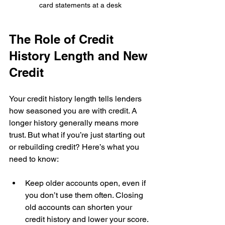
card statements at a desk
The Role of Credit 
History Length and New 
Credit
Your credit history length tells lenders 
how seasoned you are with credit. A 
longer history generally means more 
trust. But what if you’re just starting out 
or rebuilding credit? Here’s what you 
need to know:
Keep older accounts open, even if 
you don’t use them often. Closing 
old accounts can shorten your 
credit history and lower your score. 