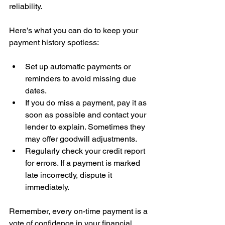
reliability.
Here’s what you can do to keep your 
payment history spotless:
Set up automatic payments or 
reminders to avoid missing due 
dates.  
If you do miss a payment, pay it as 
soon as possible and contact your 
lender to explain. Sometimes they 
may offer goodwill adjustments.  
Regularly check your credit report 
for errors. If a payment is marked 
late incorrectly, dispute it 
immediately.
Remember, every on-time payment is a 
vote of confidence in your financial 