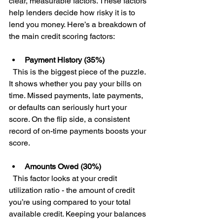
clear, measurable factors. These factors 
help lenders decide how risky it is to 
lend you money. Here’s a breakdown of 
the main credit scoring factors:
Payment History (35%)
  This is the biggest piece of the puzzle. 
It shows whether you pay your bills on 
time. Missed payments, late payments, 
or defaults can seriously hurt your 
score. On the flip side, a consistent 
record of on-time payments boosts your 
score.
Amounts Owed (30%)
  This factor looks at your credit 
utilization ratio - the amount of credit 
you’re using compared to your total 
available credit. Keeping your balances 