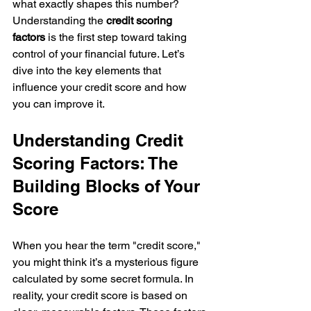
what exactly shapes this number? 
Understanding the 
credit scoring 
factors
 is the first step toward taking 
control of your financial future. Let’s 
dive into the key elements that 
influence your credit score and how 
you can improve it.
Understanding Credit 
Scoring Factors: The 
Building Blocks of Your 
Score
When you hear the term "credit score," 
you might think it’s a mysterious figure 
calculated by some secret formula. In 
reality, your credit score is based on 