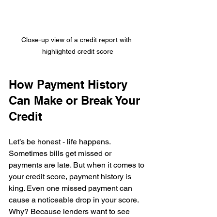
Close-up view of a credit report with 
highlighted credit score
How Payment History 
Can Make or Break Your 
Credit
Let’s be honest - life happens. 
Sometimes bills get missed or 
payments are late. But when it comes to 
your credit score, payment history is 
king. Even one missed payment can 
cause a noticeable drop in your score. 
Why? Because lenders want to see 