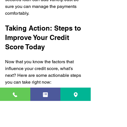
sure you can manage the payments 
comfortably.
Taking Action: Steps to 
Improve Your Credit 
Score Today
Now that you know the factors that 
influence your credit score, what’s 
next? Here are some actionable steps 
you can take right now:
Check your credit report
 for errors 
and dispute inaccuracies.  
Set up payment reminders
 or 
automatic payments to avoid late 
payments.  