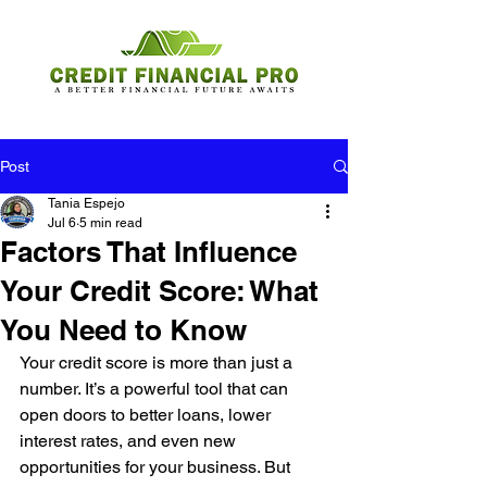
Post
Tania Espejo
Jul 6
5 min read
Factors That Influence
Your Credit Score: What
You Need to Know
Your credit score is more than just a 
number. It’s a powerful tool that can 
open doors to better loans, lower 
interest rates, and even new 
opportunities for your business. But 