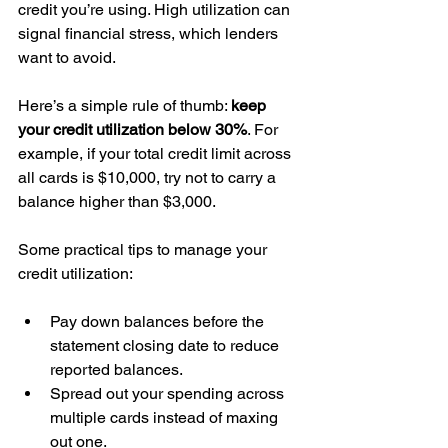
credit you’re using. High utilization can 
signal financial stress, which lenders 
want to avoid.
Here’s a simple rule of thumb: 
keep 
your credit utilization below 30%
. For 
example, if your total credit limit across 
all cards is $10,000, try not to carry a 
balance higher than $3,000.
Some practical tips to manage your 
credit utilization:
Pay down balances before the 
statement closing date to reduce 
reported balances.  
Spread out your spending across 
multiple cards instead of maxing 
out one.  