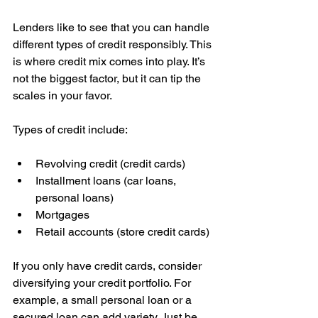
Lenders like to see that you can handle 
different types of credit responsibly. This 
is where credit mix comes into play. It’s 
not the biggest factor, but it can tip the 
scales in your favor.
Types of credit include:
Revolving credit (credit cards)  
Installment loans (car loans, 
personal loans)  
Mortgages  
Retail accounts (store credit cards)
If you only have credit cards, consider 
diversifying your credit portfolio. For 
example, a small personal loan or a 
secured loan can add variety. Just be 