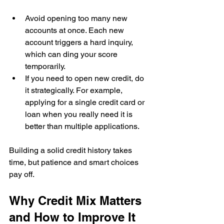
Avoid opening too many new 
accounts at once. Each new 
account triggers a hard inquiry, 
which can ding your score 
temporarily.  
If you need to open new credit, do 
it strategically. For example, 
applying for a single credit card or 
loan when you really need it is 
better than multiple applications.
Building a solid credit history takes 
time, but patience and smart choices 
pay off.
Why Credit Mix Matters 
and How to Improve It