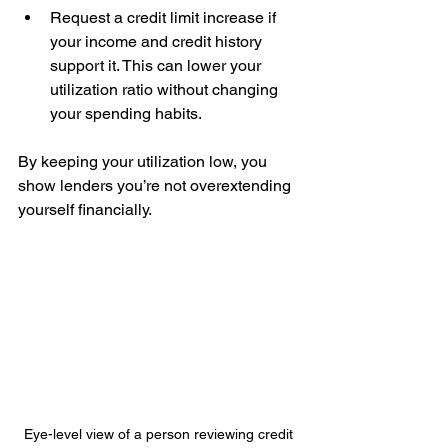
Request a credit limit increase if 
your income and credit history 
support it. This can lower your 
utilization ratio without changing 
your spending habits.
By keeping your utilization low, you 
show lenders you’re not overextending 
yourself financially.
Eye-level view of a person reviewing credit 