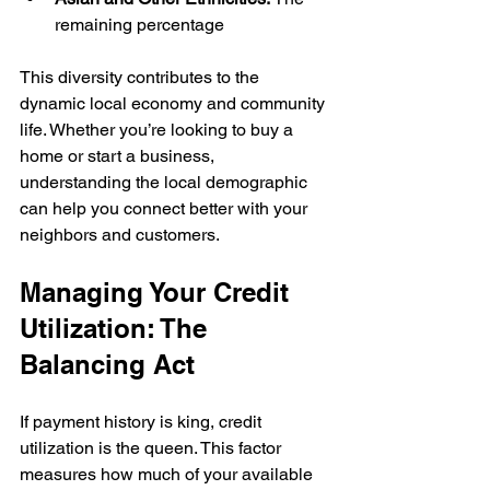
remaining percentage
This diversity contributes to the 
dynamic local economy and community 
life. Whether you’re looking to buy a 
home or start a business, 
understanding the local demographic 
can help you connect better with your 
neighbors and customers.
Managing Your Credit 
Utilization: The 
Balancing Act
If payment history is king, credit 
utilization is the queen. This factor 
measures how much of your available 