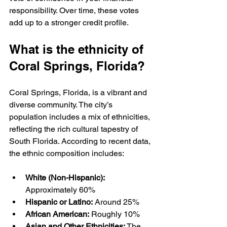
responsibility. Over time, these votes 
add up to a stronger credit profile.
What is the ethnicity of 
Coral Springs, Florida?
Coral Springs, Florida, is a vibrant and 
diverse community. The city’s 
population includes a mix of ethnicities, 
reflecting the rich cultural tapestry of 
South Florida. According to recent data, 
the ethnic composition includes:
White (Non-Hispanic):
Approximately 60%  
Hispanic or Latino:
 Around 25%  
African American:
 Roughly 10%  
Asian and Other Ethnicities:
 The 