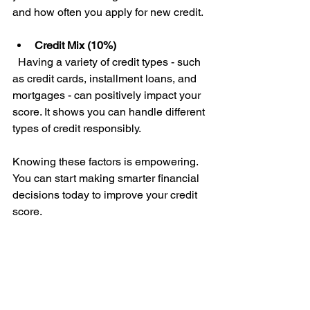
and how often you apply for new credit.
Credit Mix (10%)
  Having a variety of credit types - such 
as credit cards, installment loans, and 
mortgages - can positively impact your 
score. It shows you can handle different 
types of credit responsibly.
Knowing these factors is empowering. 
You can start making smarter financial 
decisions today to improve your credit 
score.