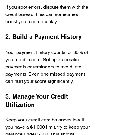
If you spot errors, dispute them with the 
credit bureau. This can sometimes 
boost your score quickly.
2. Build a Payment History
Your payment history counts for 35% of 
your credit score. Set up automatic 
payments or reminders to avoid late 
payments. Even one missed payment 
can hurt your score significantly.
3. Manage Your Credit 
Utilization
Keep your credit card balances low. If 
you have a $1,000 limit, try to keep your 
balance under $300. This shows 