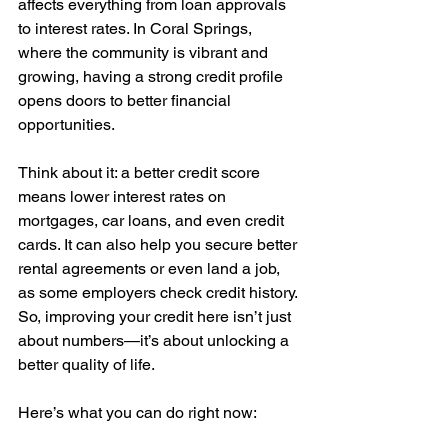
affects everything from loan approvals 
to interest rates. In Coral Springs, 
where the community is vibrant and 
growing, having a strong credit profile 
opens doors to better financial 
opportunities. 
Think about it: a better credit score 
means lower interest rates on 
mortgages, car loans, and even credit 
cards. It can also help you secure better 
rental agreements or even land a job, 
as some employers check credit history. 
So, improving your credit here isn’t just 
about numbers—it’s about unlocking a 
better quality of life.
Here’s what you can do right now: