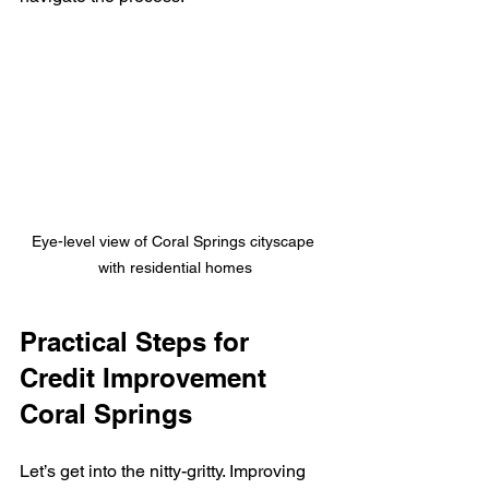
Eye-level view of Coral Springs cityscape 
with residential homes
Practical Steps for 
Credit Improvement 
Coral Springs
Let’s get into the nitty-gritty. Improving 