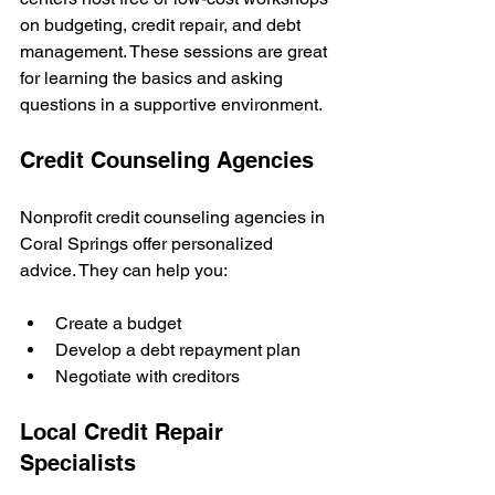
on budgeting, credit repair, and debt 
management. These sessions are great 
for learning the basics and asking 
questions in a supportive environment.
Credit Counseling Agencies
Nonprofit credit counseling agencies in 
Coral Springs offer personalized 
advice. They can help you:
Create a budget
Develop a debt repayment plan
Negotiate with creditors
Local Credit Repair 
Specialists