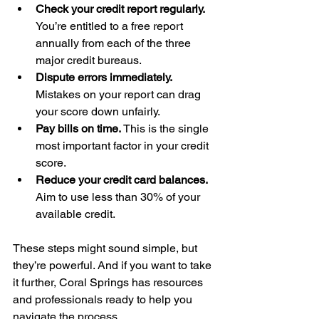
Check your credit report regularly.
You’re entitled to a free report 
annually from each of the three 
major credit bureaus.
Dispute errors immediately.
Mistakes on your report can drag 
your score down unfairly.
Pay bills on time.
 This is the single 
most important factor in your credit 
score.
Reduce your credit card balances.
Aim to use less than 30% of your 
available credit.
These steps might sound simple, but 
they’re powerful. And if you want to take 
it further, Coral Springs has resources 
and professionals ready to help you 
navigate the process.