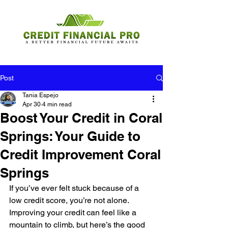
Post
Tania Espejo
Apr 30
4 min read
Boost Your Credit in Coral
Springs: Your Guide to
Credit Improvement Coral
Springs
If you’ve ever felt stuck because of a 
low credit score, you’re not alone. 
Improving your credit can feel like a 
mountain to climb, but here’s the good 