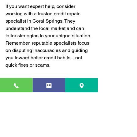
If you want expert help, consider 
working with a trusted credit repair 
specialist in Coral Springs. They 
understand the local market and can 
tailor strategies to your unique situation. 
Remember, reputable specialists focus 
on disputing inaccuracies and guiding 
you toward better credit habits—not 
quick fixes or scams.
Online Tools and Apps
Don’t overlook technology. Apps that 
track your credit score, remind you of 
payments, and offer financial tips can 
be a huge help. Many are free and easy 
to use.