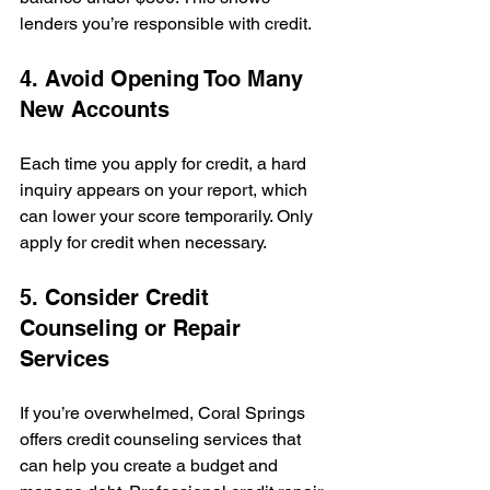
lenders you’re responsible with credit.
4. Avoid Opening Too Many 
New Accounts
Each time you apply for credit, a hard 
inquiry appears on your report, which 
can lower your score temporarily. Only 
apply for credit when necessary.
5. Consider Credit 
Counseling or Repair 
Services
If you’re overwhelmed, Coral Springs 
offers credit counseling services that 
can help you create a budget and 