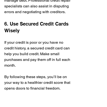
manage debt. Professional credit repair 
specialists can also assist in disputing 
errors and negotiating with creditors.
6. Use Secured Credit Cards 
Wisely
If your credit is poor or you have no 
credit history, a secured credit card can 
help you build credit. Make small 
purchases and pay them off in full each 
month.
By following these steps, you’ll be on 
your way to a healthier credit score that 
opens doors to financial freedom.