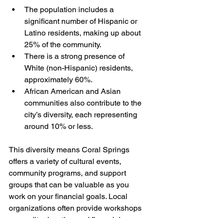
The population includes a 
significant number of Hispanic or 
Latino residents, making up about 
25% of the community.
There is a strong presence of 
White (non-Hispanic) residents, 
approximately 60%.
African American and Asian 
communities also contribute to the 
city’s diversity, each representing 
around 10% or less.
This diversity means Coral Springs 
offers a variety of cultural events, 
community programs, and support 
groups that can be valuable as you 
work on your financial goals. Local 
organizations often provide workshops 