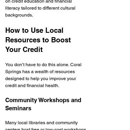
on credit education and financial 
literacy tailored to different cultural 
backgrounds.
How to Use Local 
Resources to Boost 
Your Credit
You don’t have to do this alone. Coral 
Springs has a wealth of resources 
designed to help you improve your 
credit and financial health.
Community Workshops and 
Seminars
Many local libraries and community 
centers host free or low-cost workshops 