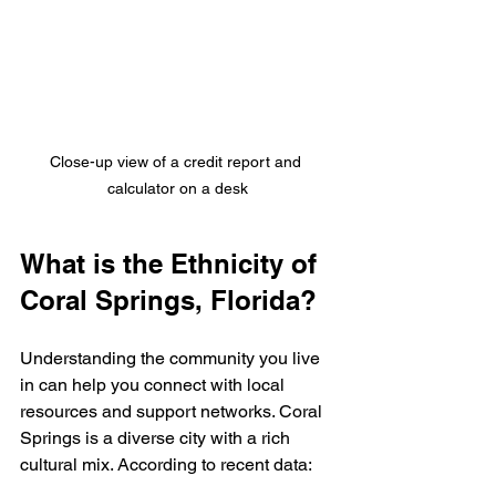
Close-up view of a credit report and 
calculator on a desk
What is the Ethnicity of 
Coral Springs, Florida?
Understanding the community you live 
in can help you connect with local 
resources and support networks. Coral 
Springs is a diverse city with a rich 
cultural mix. According to recent data: