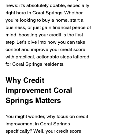
news: it’s absolutely doable, especially 
right here in Coral Springs. Whether 
you’re looking to buy a home, start a 
business, or just gain financial peace of 
mind, boosting your credit is the first 
step. Let’s dive into how you can take 
control and improve your credit score 
with practical, actionable steps tailored 
for Coral Springs residents.
Why Credit 
Improvement Coral 
Springs Matters
You might wonder, why focus on credit 
improvement in Coral Springs 
specifically? Well, your credit score 