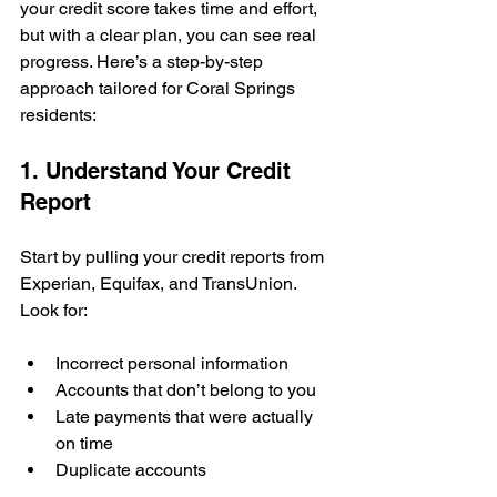
your credit score takes time and effort, 
but with a clear plan, you can see real 
progress. Here’s a step-by-step 
approach tailored for Coral Springs 
residents:
1. Understand Your Credit 
Report
Start by pulling your credit reports from 
Experian, Equifax, and TransUnion. 
Look for:
Incorrect personal information
Accounts that don’t belong to you
Late payments that were actually 
on time
Duplicate accounts